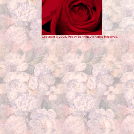
Copyright © 2008, Peggy Bennett. All Rights Reserved.