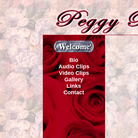
Bio
Audio Clips
Video Clips
Gallery
Links
Contact